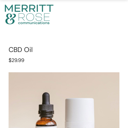
CBD Oil
$
29.99