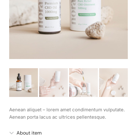
Aenean aliquet – lorem amet condimentum vulputate.
Aenean porta lacus ac ultrices pellentesque.
About item