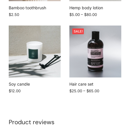
Bamboo toothbrush
Hemp body lotion
$
2.50
$
5.00
–
$
80.00
SALE!
Soy candle
Hair care set
$
12.00
$
25.00
–
$
65.00
Product reviews