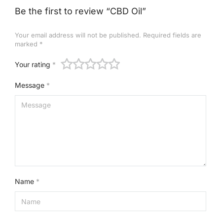
Be the first to review “CBD Oil”
Your email address will not be published.
Required fields are
marked
*
Your rating
*
Message
*
Name
*