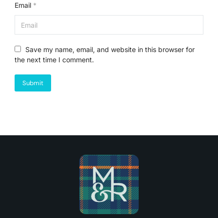
Email
*
Save my name, email, and website in this browser for
the next time I comment.
Submit