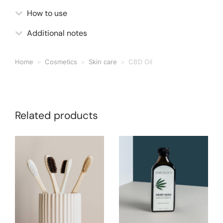
How to use
Additional notes
Home
Cosmetics
Skin care
CBD Oil
You are here:
Related products