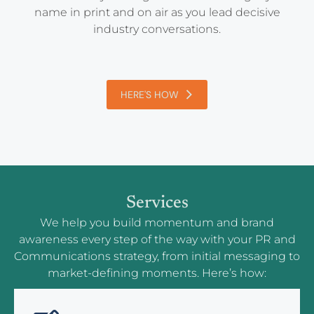
name in print and on air as you lead decisive
industry conversations.
HERE'S HOW
Services
We help you build momentum and brand
awareness every step of the way with your PR and
Communications strategy, from initial messaging to
market-defining moments. Here’s how: