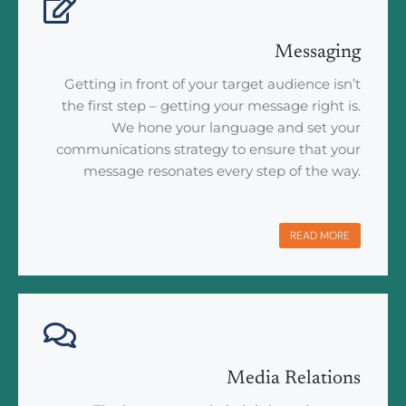
Messaging
Getting in front of your target audience isn’t
the first step – getting your message right is.
We hone your language and set your
communications strategy to ensure that your
message resonates every step of the way.
READ MORE
Media Relations