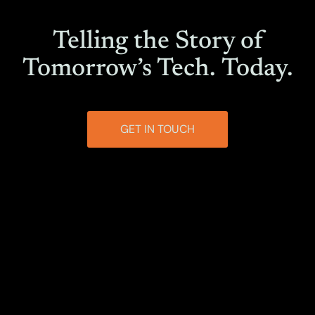
Telling the Story of
Tomorrow’s Tech.
Today.
GET IN TOUCH