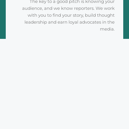
The key to a good pitch is knowing your
audience, and we know reporters. We work
with you to find your story, build thought
leadership and earn loyal advocates in the
media.
READ MORE
Social Media
Maximize your coverage and your brand
awareness. Our team will develop a social