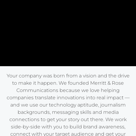
Your company was born from a vision and the drive
to make it happen. We founded Merritt & Rose
Communications because we love helping
companies translate innovations into real impact —
and we use our technology aptitude, journalism
backgrounds, messaging skills and media
connections to get your story out there. We work
side-by-side with you to build brand awareness,
connect with your target audience and get your