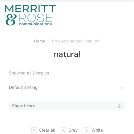
Home
Products tagged “natural”
You are here:
natural
Showing all 2 results
Show filters
Clear all
Grey
White