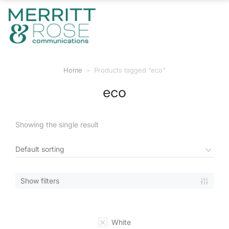
Home
Products tagged “eco”
You are here:
eco
Showing the single result
Show filters
White