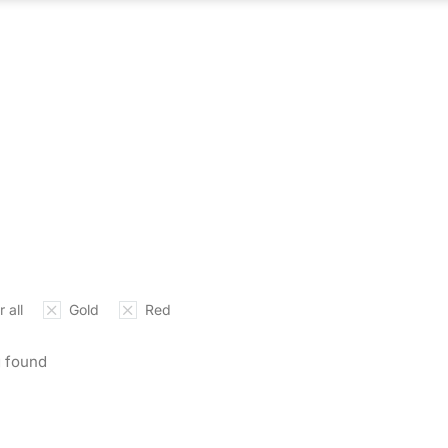
ABOUT US
WHAT WE DO
OUR PROCES
 all
Gold
Red
 found