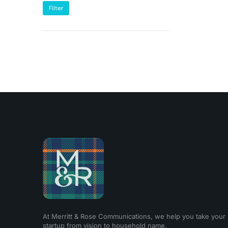
Filter
At Merritt & Rose Communications, we help you take your
startup from vision to household name.