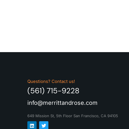
Questions? Contact us!
(561) 715-9228
info@merrittandrose.com
649 Mission St, 5th Floor
San Francisco, CA 94105