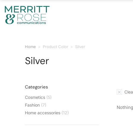
Home
Product Color
Silver
You are here:
Silver
Categories
Clear
Cosmetics
(5)
Fashion
(7)
Nothing
Home accessories
(12)