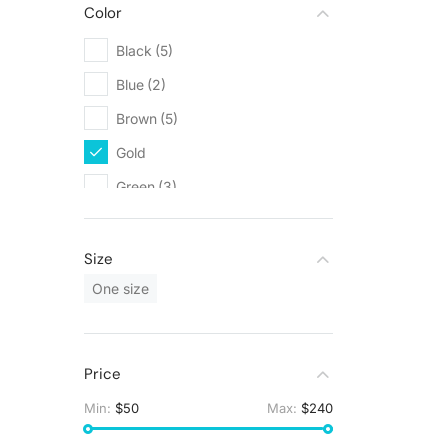
Color
Black
(5)
Blue
(2)
Brown
(5)
Gold
(3)
Green
(3)
Grey
(5)
Orange
(1)
Size
Red
(1)
One size
White
(9)
Yellow
(1)
Price
Min:
$50
Max:
$240