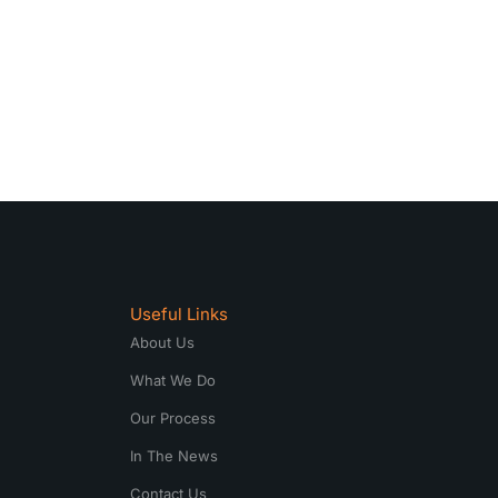
Useful Links
About Us
What We Do
Our Process
In The News
Contact Us