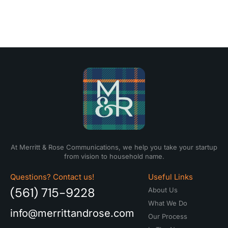
At Merritt & Rose Communications, we help you take your startup
from vision to household name.
Questions? Contact us!
Useful Links
(561) 715-9228
About Us
What We Do
info@merrittandrose.com
Our Process