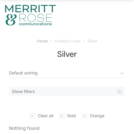
Home
Product Color
Silver
You are here:
Silver
Show filters
Clear all
Gold
Orange
Nothing found