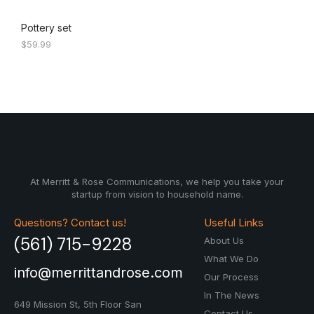
Pottery set
$
59.99
At Merritt & Rose Communications, we help you take your
startup from vision to household name.
Questions? Contact us!
Useful Links
(561) 715-9228
About Us
What We Do
info@merrittandrose.com
Our Process
In The News
649 Mission St, 5th Floor
San
Contact Us