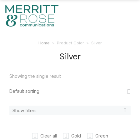
Home
Product Color
Silver
You are here:
Silver
Showing the single result
Show filters
Clear all
Gold
Green