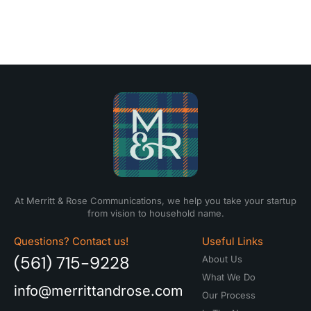
At Merritt & Rose Communications, we help you take your startup
from vision to household name.
Questions? Contact us!
Useful Links
(561) 715-9228
About Us
What We Do
info@merrittandrose.com
Our Process