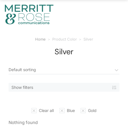
Home
Product Color
Silver
You are here:
Silver
Show filters
Clear all
Blue
Gold
Nothing found