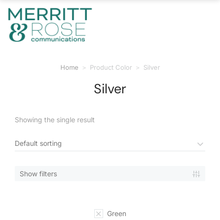
Home
Product Color
Silver
You are here:
Silver
Showing the single result
Show filters
Green