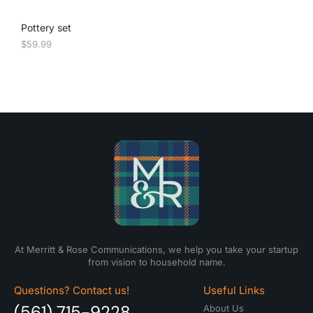
Pottery set
$
59.99
At Merritt & Rose Communications, we help you take your startup
from vision to household name.
Questions? Contact us!
Useful Links
(561) 715-9228
About Us