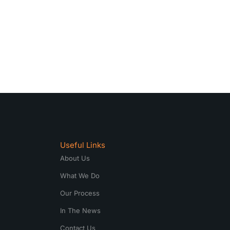
Useful Links
About Us
What We Do
Our Process
In The News
Contact Us