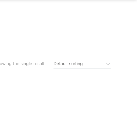
S
IN THE NEWS
CONTACT US
owing the single result