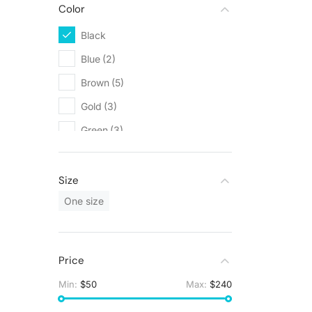
Color
Black
(5)
Blue
(2)
Brown
(5)
Gold
(3)
Green
(3)
Grey
(5)
Orange
(1)
Size
Red
(1)
One size
White
(9)
Yellow
(1)
Price
Min:
$50
Max:
$240