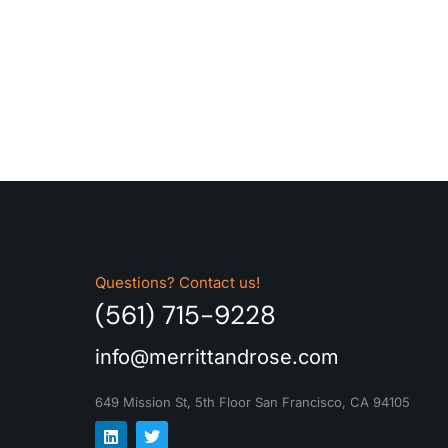
Questions? Contact us!
(561) 715-9228
info@merrittandrose.com
649 Mission St, 5th Floor
San Francisco, CA 94105