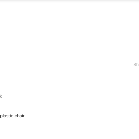
ABOUT US
WHAT WE DO
OUR PROCES
Sh
k
lastic chair