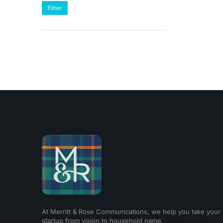
Filter
At Merritt & Rose Communications, we help you take your
startup from vision to household name.