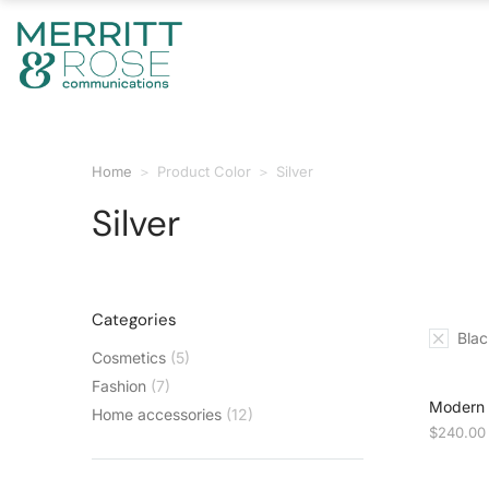
Home
Product Color
Silver
You are here:
Silver
Categories
Blac
Cosmetics
(5)
Fashion
(7)
Modern p
Home accessories
(12)
$
240.00