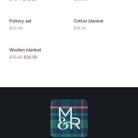
Pottery set
Cotton blanket
$
59.99
$
18.45
SALE!
Woollen blanket
$
70.00
$
39.99