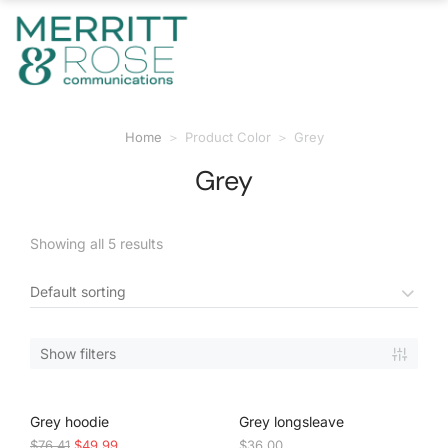
Home
Product Color
Grey
You are here:
Grey
Showing all 5 results
Show filters
SALE!
Grey hoodie
Grey longsleave
$
76.41
$
49.99
$
36.00