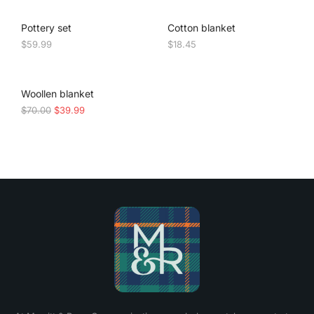
Pottery set
Cotton blanket
$
59.99
$
18.45
SALE!
Woollen blanket
$
70.00
$
39.99