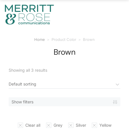
Home
Product Color
Brown
You are here:
Brown
Showing all 3 results
Show filters
Clear all
Grey
Silver
Yellow