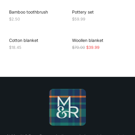
Bamboo toothbrush
Pottery set
$
2.50
$
59.99
SALE!
Cotton blanket
Woollen blanket
$
18.45
$
70.00
$
39.99