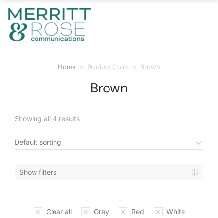
Home
Product Color
Brown
You are here:
Brown
Showing all 4 results
Show filters
Clear all
Grey
Red
White