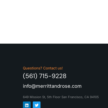
Questions? Contact us!
(561) 715-9228
info@merrittandrose.com
649 Mission St, 5th Floor
San Francisco, CA 94105