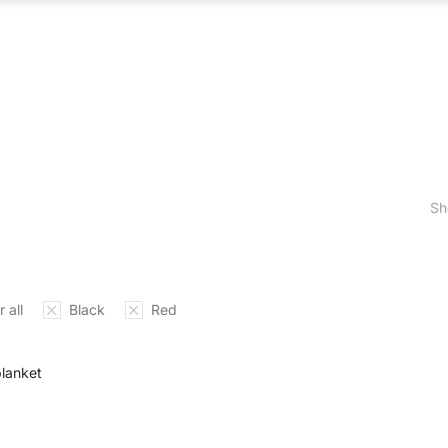
ABOUT US
WHAT WE DO
OUR PROCES
Sh
 all
Black
Red
blanket