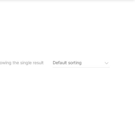
S
IN THE NEWS
CONTACT US
owing the single result