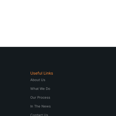
Useful Links
About Us
What We Do
Our Process
In The News
Contact Us