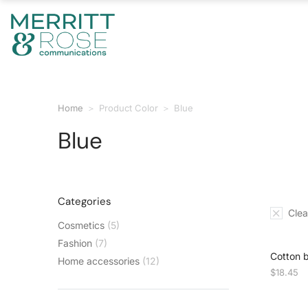
Home
Product Color
Blue
You are here:
Blue
Categories
Clear
Cosmetics
(5)
Fashion
(7)
Cotton 
Home accessories
(12)
$
18.45