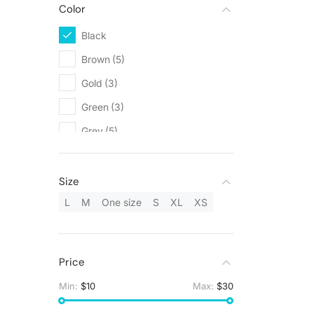
Color
Black
(5)
Brown
(5)
Gold
(3)
Green
(3)
Grey
(5)
Orange
(1)
Red
(1)
Size
Silver
(3)
L
M
One size
S
XL
XS
White
(9)
Yellow
(1)
Price
Min:
$10
Max:
$30