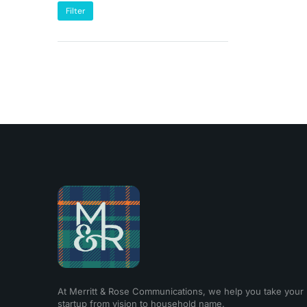
Filter
At Merritt & Rose Communications, we help you take your
startup from vision to household name.