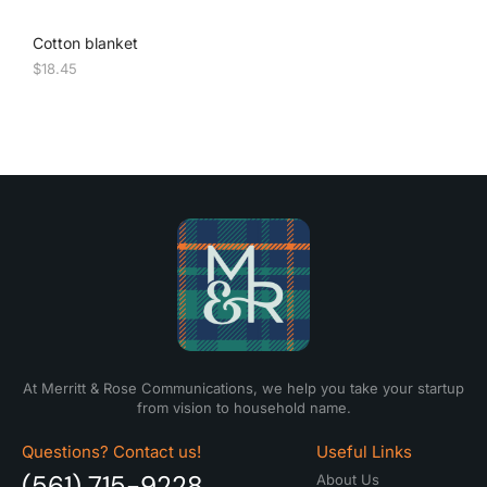
Cotton blanket
$
18.45
At Merritt & Rose Communications, we help you take your startup
from vision to household name.
Questions? Contact us!
Useful Links
(561) 715-9228
About Us