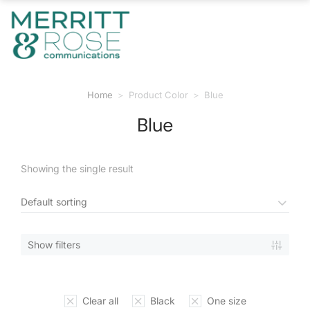
Home
Product Color
Blue
You are here:
Blue
Showing the single result
Show filters
Clear all
Black
One size