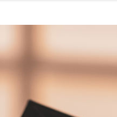
ABOUT US
WHAT WE DO
OUR PROCES