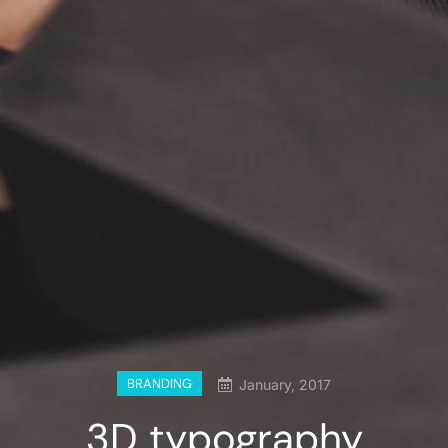
BRANDING
January, 2017
3D typography