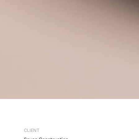
CLIENT