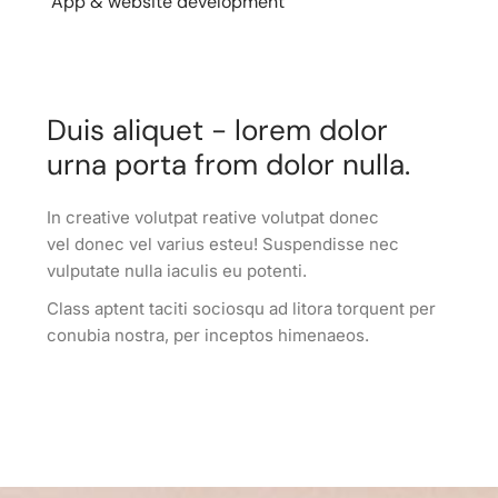
App & website development
Duis aliquet - lorem dolor
urna porta from dolor nulla.
In creative volutpat reative volutpat donec
vel donec vel varius esteu! Suspendisse nec
vulputate nulla iaculis eu potenti.
Class aptent taciti sociosqu ad litora torquent per
conubia nostra, per inceptos himenaeos.