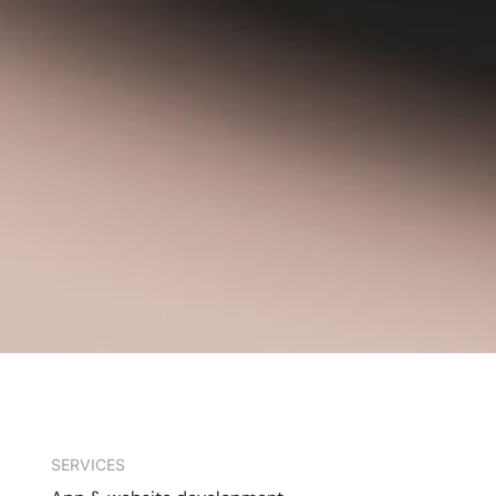
SERVICES