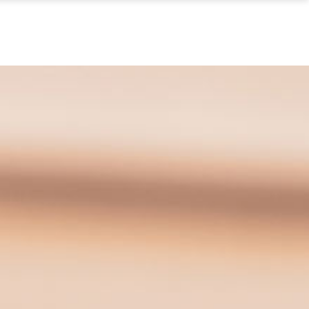
S
IN THE NEWS
CONTACT US