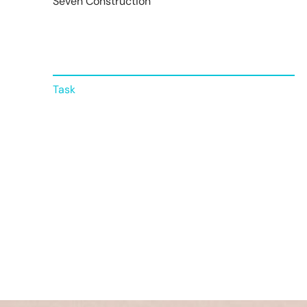
Seven Construction
Task