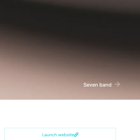
Seven band
Launch website