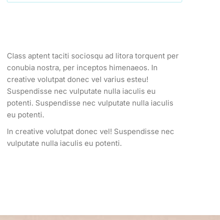
Class aptent taciti sociosqu ad litora torquent per
conubia nostra, per inceptos himenaeos. In
creative volutpat donec vel varius esteu!
Suspendisse nec vulputate nulla iaculis eu
potenti.
Suspendisse nec vulputate nulla iaculis
eu potenti.
In creative volutpat donec vel! Suspendisse nec
vulputate nulla iaculis eu potenti.