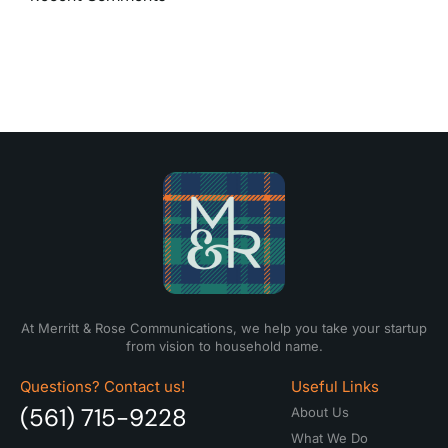
At Merritt & Rose Communications, we help you take your startup
from vision to household name.
Questions? Contact us!
Useful Links
(561) 715-9228
About Us
What We Do