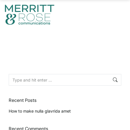
Recent Posts
How to make nulla glavrida amet
Recent Comments