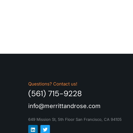
Questions? Contact us!
(561) 715-9228
info@merrittandrose.com
649 Mission St, 5th Floor
San Francisco, CA 94105