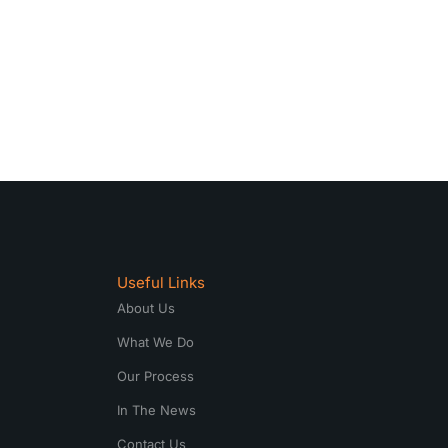
Useful Links
About Us
What We Do
Our Process
In The News
Contact Us