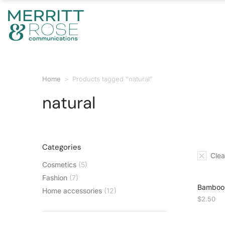
Home
Products tagged “natural”
You are here:
natural
Categories
Clear
Cosmetics
(5)
Fashion
(7)
Bamboo 
Home accessories
(12)
$
2.50