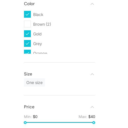
Color
Black
(2)
Brown
(2)
Gold
(1)
Grey
(1)
Orange
(1)
White
(2)
Size
One size
Price
Min:
$0
Max:
$40