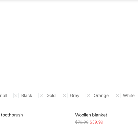
ABOUT US
WHAT WE DO
OUR PROCES
 all
Black
Gold
Grey
Orange
White
SALE!
toothbrush
Woollen blanket
$
70.00
$
39.99