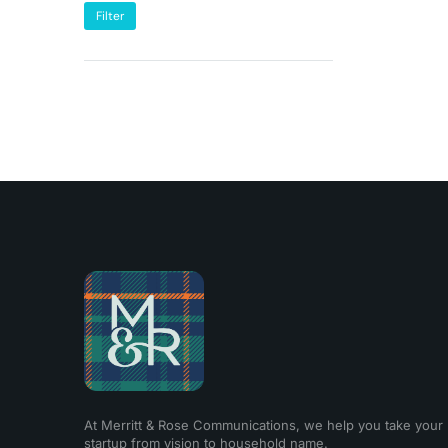
Filter
At Merritt & Rose Communications, we help you take your
startup from vision to household name.