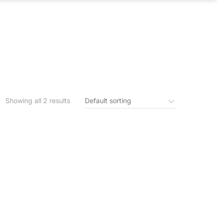
S
IN THE NEWS
CONTACT US
Showing all 2 results