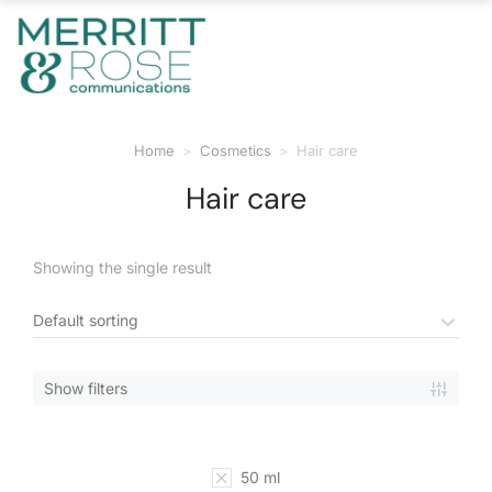
Home
Cosmetics
Hair care
You are here:
Hair care
Showing the single result
Show filters
50 ml