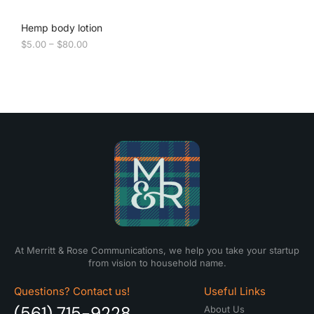
Hemp body lotion
$
5.00
–
$
80.00
At Merritt & Rose Communications, we help you take your startup
from vision to household name.
Questions? Contact us!
Useful Links
(561) 715-9228
About Us