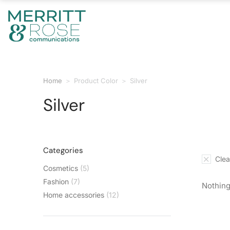
Home
Product Color
Silver
You are here:
Silver
Categories
Clear
Cosmetics
(5)
Fashion
(7)
Nothing
Home accessories
(12)