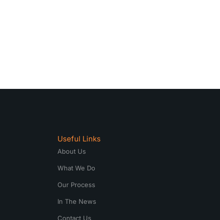
Useful Links
About Us
What We Do
Our Process
In The News
Contact Us