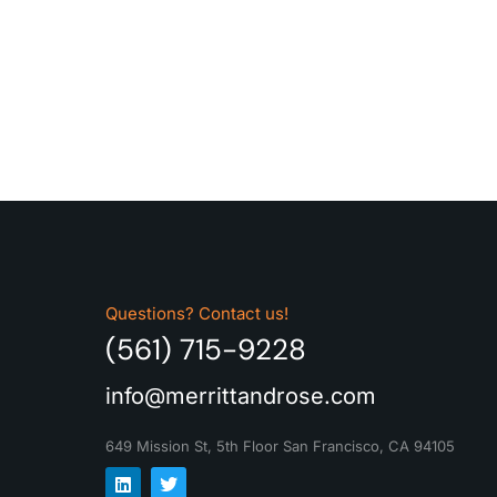
Questions? Contact us!
(561) 715-9228
info@merrittandrose.com
649 Mission St, 5th Floor
San Francisco, CA 94105