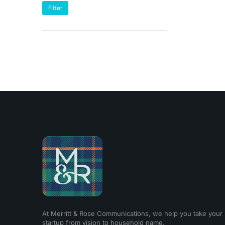
Filter
At Merritt & Rose Communications, we help you take your
startup from vision to household name.