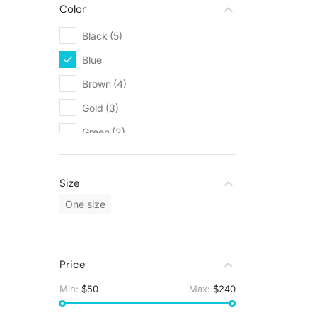
Color
Black
(5)
Blue
(1)
Brown
(4)
Gold
(3)
Green
(2)
Grey
(2)
Orange
(1)
Size
White
(6)
One size
Price
Min:
$50
Max:
$240