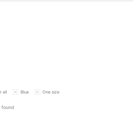
ABOUT US
WHAT WE DO
OUR PROCES
 all
Blue
One size
 found