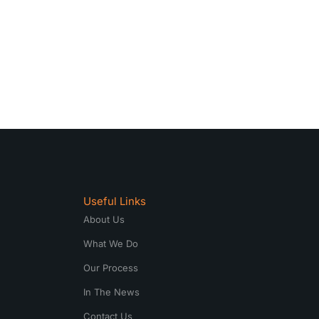
Useful Links
About Us
What We Do
Our Process
In The News
Contact Us