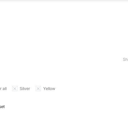
ABOUT US
WHAT WE DO
OUR PROCES
Sh
 all
Silver
Yellow
set