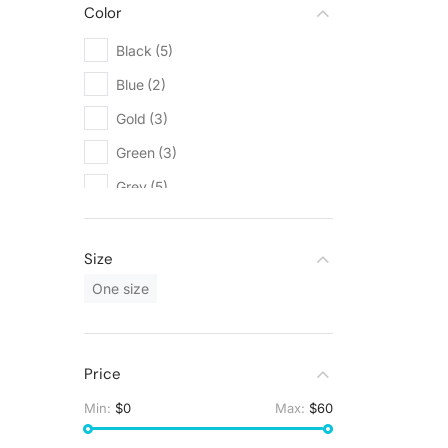
Color
Black
(5)
Blue
(2)
Gold
(3)
Green
(3)
Grey
(5)
Orange
(1)
Red
(1)
Size
Silver
(3)
One size
White
(9)
Yellow
(1)
Price
Min:
$0
Max:
$60