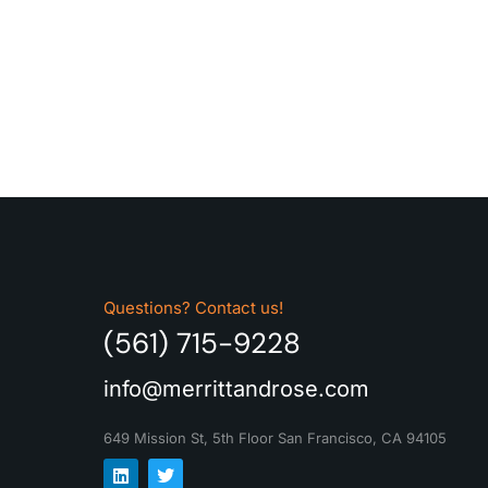
Questions? Contact us!
(561) 715-9228
info@merrittandrose.com
649 Mission St, 5th Floor
San Francisco, CA 94105