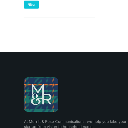
Filter
At Merritt & Rose Communications, we help you take your
startup from vision to household name.