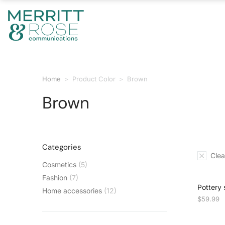
Home
Product Color
Brown
You are here:
Brown
Categories
Clear
Cosmetics
(5)
Fashion
(7)
Pottery 
Home accessories
(12)
$
59.99