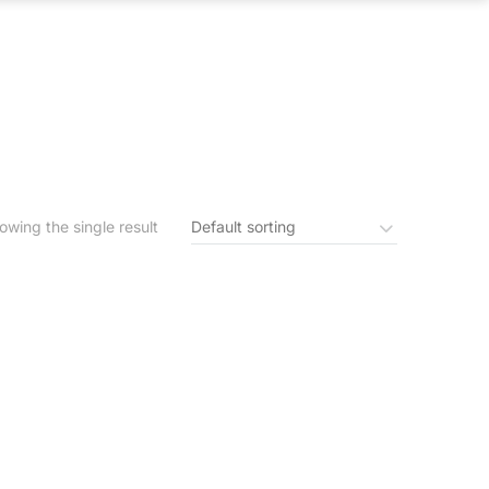
S
IN THE NEWS
CONTACT US
owing the single result