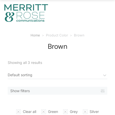
Home
Product Color
Brown
You are here:
Brown
Showing all 3 results
Show filters
Clear all
Green
Grey
Silver