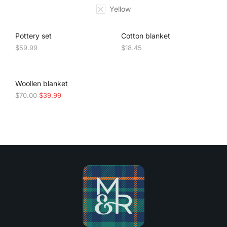
Yellow
Pottery set
Cotton blanket
$
59.99
$
18.45
SALE!
Woollen blanket
$
70.00
$
39.99