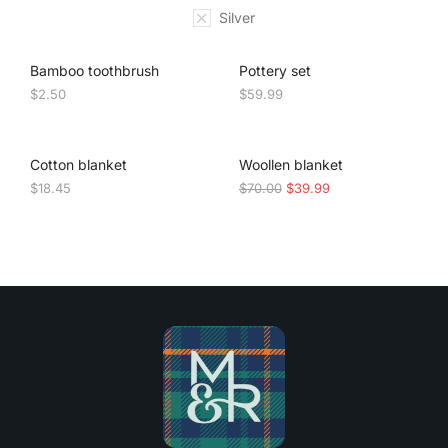
Silver
Bamboo toothbrush
Pottery set
$
2.50
$
59.99
SALE!
Cotton blanket
Woollen blanket
$
18.45
$
70.00
$
39.99