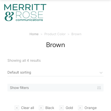
Home
Product Color
Brown
You are here:
Brown
Showing all 4 results
Show filters
Clear all
Black
Gold
Orange