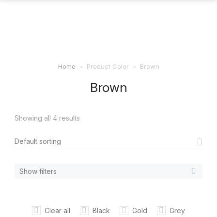
Home
Product Color
Brown
You are here:
Brown
Showing all 4 results
Show filters
Clear all
Black
Gold
Grey