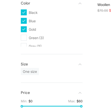
Color
SALE!
Woollen
$
70.00
$
Black
(5)
Blue
(2)
Gold
(3)
Green
(3)
Grey
(5)
Orange
(1)
Red
(1)
Size
Silver
(3)
One size
White
(9)
Yellow
(1)
Price
Min:
$0
Max:
$60