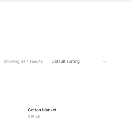
S
IN THE NEWS
CONTACT US
Showing all 4 results
Cotton blanket
$
18.45