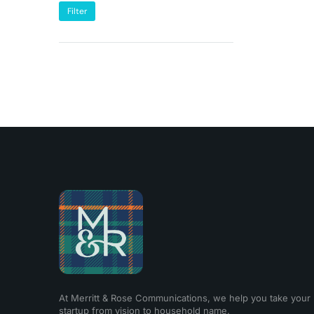
Filter
At Merritt & Rose Communications, we help you take your
startup from vision to household name.