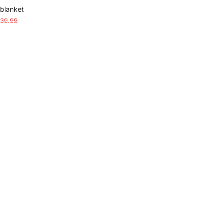
 blanket
39.99