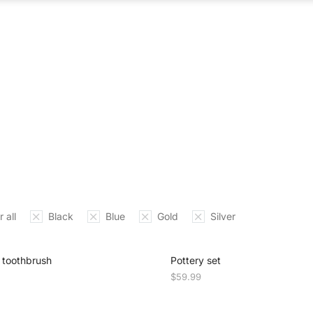
ABOUT US
WHAT WE DO
OUR PROCES
 all
Black
Blue
Gold
Silver
toothbrush
Pottery set
$
59.99