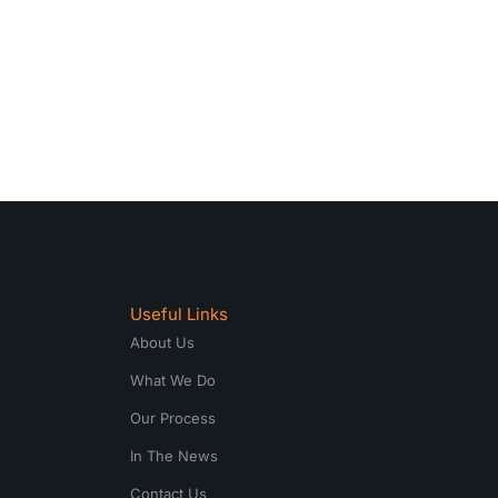
Useful Links
About Us
What We Do
Our Process
In The News
Contact Us