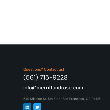
Questions? Contact us!
(561) 715-9228
info@merrittandrose.com
649 Mission St, 5th Floor
San Francisco, CA 94105