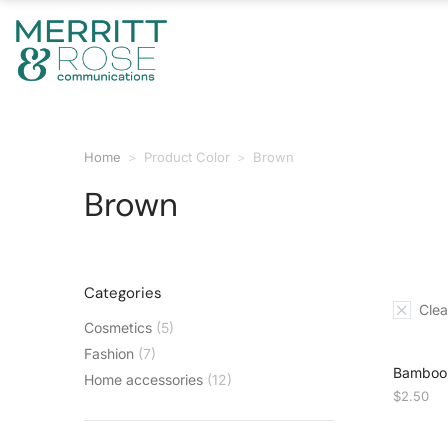
Home
Product Color
Brown
You are here:
Brown
Categories
Clear
Cosmetics
(5)
Fashion
(7)
Bamboo 
Home accessories
(12)
$
2.50