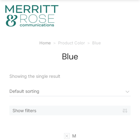
Home
Product Color
Blue
You are here:
Blue
Showing the single result
Show filters
M