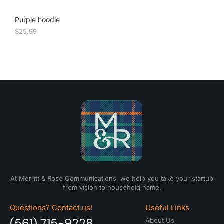
Purple hoodie
$
25.99
At Merritt & Rose Communications, we help you take your startup
from vision to household name.
Questions? Contact us!
Useful Links
(561) 715-9228
About Us