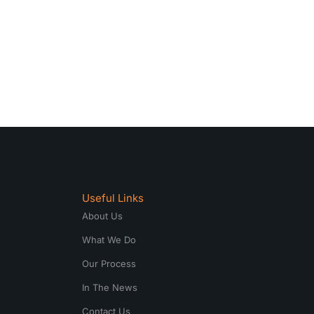
Useful Links
About Us
What We Do
Our Process
In The News
Contact Us