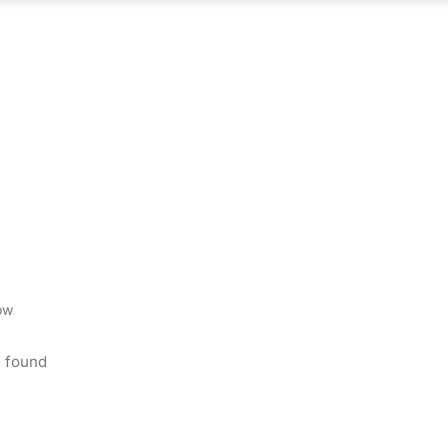
ABOUT US
WHAT WE DO
OUR PROCES
ow
 found