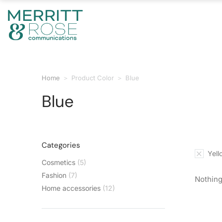
Home
Product Color
Blue
You are here:
Blue
Categories
Yell
Cosmetics
(5)
Fashion
(7)
Nothing
Home accessories
(12)