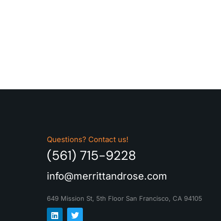
Questions? Contact us!
(561) 715-9228
info@merrittandrose.com
649 Mission St, 5th Floor
San Francisco, CA 94105