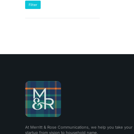
Filter
At Merritt & Rose Communications, we help you take your
startup from vision to household name.