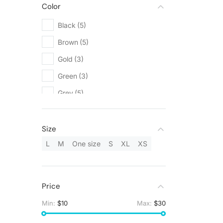
Color
Black
(5)
Brown
(5)
Gold
(3)
Green
(3)
Grey
(5)
Orange
(1)
Red
(1)
Size
Silver
(3)
L
M
One size
S
XL
XS
White
(9)
Yellow
(1)
Price
Min:
$10
Max:
$30